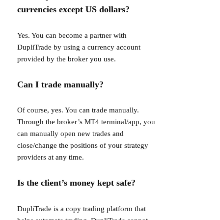
currencies except US dollars?
Yes. You can become a partner with
DupliTrade by using a currency account
provided by the broker you use.
Can I trade manually?
Of course, yes. You can trade manually.
Through the broker’s MT4 terminal/app, you
can manually open new trades and
close/change the positions of your strategy
providers at any time.
Is the client’s money kept safe?
DupliTrade is a copy trading platform that