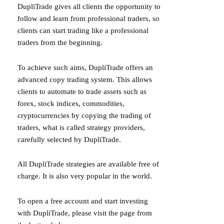
DupliTrade gives all clients the opportunity to
follow and learn from professional traders, so
clients can start trading like a professional
traders from the beginning.
To achieve such aims, DupliTrade offers an
advanced copy trading system. This allows
clients to automate to trade assets such as
forex, stock indices, commodities,
cryptocurrencies by copying the trading of
traders, what is called strategy providers,
carefully selected by DupliTrade.
All DupliTrade strategies are available free of
charge. It is also very popular in the world.
To open a free account and start investing
with DupliTrade, please visit the page from