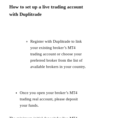
How to set up a live trading account
with Duplitrade
Register with Duplitrade to link
your existing broker’s MT4
trading account or choose your
preferred broker from the list of
available brokers in your country.
Once you open your broker’s MT4
trading real account, please deposit
your funds.