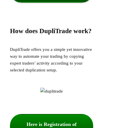
How does DupliTrade work?
DupliTrade offers you a simple yet innovative
way to automate your trading by copying
expert traders’ activity according to your
selected duplication setup.
Here is Registration of