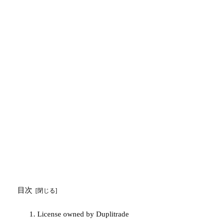
目次
License owned by Duplitrade