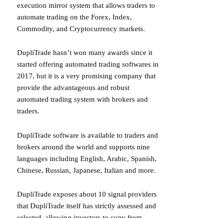
execution mirror system that allows traders to
automate trading on the Forex, Index,
Commodity, and Cryptocurrency markets.
DupliTrade hasn’t won many awards since it
started offering automated trading softwares in
2017, but it is a very promising company that
provide the advantageous and robust
automated trading system with brokers and
traders.
DupliTrade software is available to traders and
brokers around the world and supports nine
languages including English, Arabic, Spanish,
Chinese, Russian, Japanese, Italian and more.
DupliTrade exposes about 10 signal providers
that DupliTrade itself has strictly assessed and
selected, allowing investors to copy from