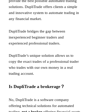
provide the best possible automated trading
solutions. DupliTrade offers clients a simple
and innovative system to automate trading in
any financial market.
DupliTrade bridges the gap between
inexperienced beginner traders and
experienced professional traders.
DupliTrade’s unique solution allows us to
copy the exact trades of a professional trader
who trades with our own money in a real
trading account.
Is DupliTrade a brokerage？
No, DupliTrade is a software company
offering technical solutions for automated
trading,
not a broker
offering financial assets