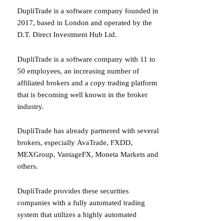
DupliTrade
is a software company founded in
2017, based in London and operated by the
D.T. Direct Investment Hub Ltd.
DupliTrade
is a software company with 11 to
50 employees, an increasing number of
affiliated brokers and a copy trading platform
that is becoming well known in the broker
industry.
DupliTrade has already partnered with several
brokers, especially
AvaTrade
,
FXDD
,
MEXGroup,
VantageFX
,
Moneta Markets
and
others.
DupliTrade provides these securities
companies with a fully automated trading
system that utilizes a highly automated