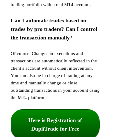
trading portfolio with a real MT4 account.
Can I automate trades based on
trades by pro traders? Can I control
the transaction manually?
Of course. Changes in executions and
transactions are automatically reflected in the
client’s account without client intervention.
You can also be in charge of trading at any
time and manually change or close
outstanding transactions in your account using
the MT4 platform.
Here is Registration of
DupliTrade for Free