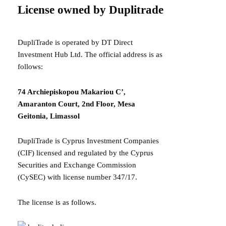
License owned by Duplitrade
DupliTrade is operated by DT Direct
Investment Hub Ltd. The official address is as
follows:
74 Archiepiskopou Makariou C’,
Amaranton Court, 2nd Floor, Mesa
Geitonia, Limassol
DupliTrade is Cyprus Investment Companies
(CIF) licensed and regulated by the Cyprus
Securities and Exchange Commission
(CySEC) with license number 347/17.
The license is as follows.