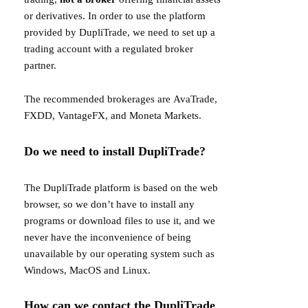
or derivatives. In order to use the platform
provided by DupliTrade, we need to set up a
trading account with a regulated broker
partner.
The recommended brokerages are
AvaTrade
,
FXDD
,
VantageFX
, and
Moneta Markets
.
Do we need to install DupliTrade?
The DupliTrade platform is based on the web
browser, so we don’t have to install any
programs or download files to use it, and we
never have the inconvenience of being
unavailable by our operating system such as
Windows, MacOS and Linux.
How can we contact the DupliTrade