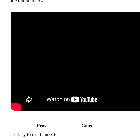
the button below.
Pros
Cons
・Easy to use thanks to