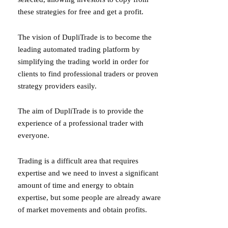
these strategies for free and get a profit.
The vision of DupliTrade is to become the
leading automated trading platform by
simplifying the trading world in order for
clients to find professional traders or proven
strategy providers easily.
The aim of DupliTrade is to provide the
experience of a professional trader with
everyone.
Trading is a difficult area that requires
expertise and we need to invest a significant
amount of time and energy to obtain
expertise, but some people are already aware
of market movements and obtain profits.