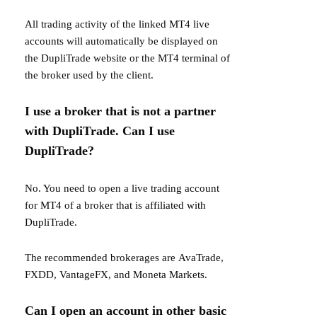
All trading activity of the linked MT4 live
accounts will automatically be displayed on
the DupliTrade website or the MT4 terminal of
the broker used by the client.
I use a broker that is not a partner
with DupliTrade. Can I use
DupliTrade?
No. You need to open a live trading account
for MT4 of a broker that is affiliated with
DupliTrade.
The recommended brokerages are
AvaTrade
,
FXDD
,
VantageFX
, and
Moneta Markets
.
Can I open an account in other basic