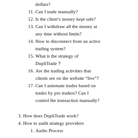
dollars?
Can I trade manually?
Is the client’s money kept safe?
Can I withdraw all the money at
any time without limits?
How to disconnect from an active
trading system?
What is the strategy of
DupliTrade？
Are the trading activities that
clients see on the website “live”?
Can I automate trades based on
trades by pro traders? Can I
control the transaction manually?
How does DupliTrade work?
How to audit strategy providers
Audio Process