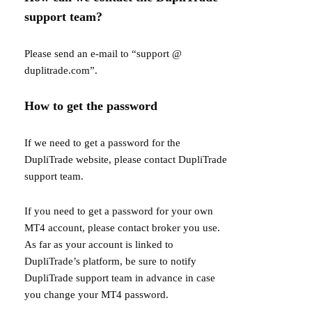
support team?
Please send an e-mail to “support @
duplitrade.com”.
How to get the password
If we need to get a password for the
DupliTrade website, please contact DupliTrade
support team.
If you need to get a password for your own
MT4 account, please contact broker you use.
As far as your account is linked to
DupliTrade’s platform, be sure to notify
DupliTrade support team in advance in case
you change your MT4 password.