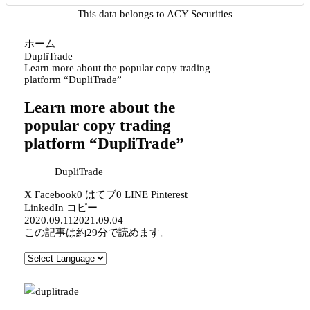
This data belongs to ACY Securities
ホーム
DupliTrade
Learn more about the popular copy trading
platform “DupliTrade”
Learn more about the
popular copy trading
platform “DupliTrade”
DupliTrade
X
Facebook
0
はてブ
0
LINE
Pinterest
LinkedIn
コピー
2020.09.11
2021.09.04
この記事は
約29分
で読めます。