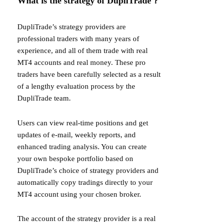
What is the strategy of DupliTrade？
DupliTrade’s strategy providers are
professional traders with many years of
experience, and all of them trade with real
MT4 accounts and real money. These pro
traders have been carefully selected as a result
of a lengthy evaluation process by the
DupliTrade team.
Users can view real-time positions and get
updates of e-mail, weekly reports, and
enhanced trading analysis. You can create
your own bespoke portfolio based on
DupliTrade’s choice of strategy providers and
automatically copy tradings directly to your
MT4 account using your chosen broker.
The account of the strategy provider is a real