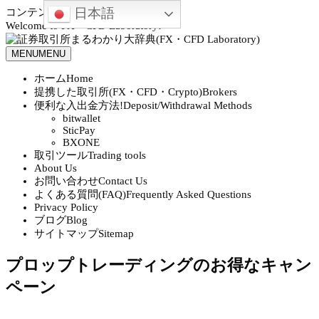
日本語
コンテンツへスキップ
Welcome to FX・CFD Laboratory!
MENU
MENU
ホーム
Home
提携した取引所(FX・CFD・Crypto)
Brokers
便利な入出金方法!
Deposit/Withdrawal Methods
bitwallet
SticPay
BXONE
取引ツール
Trading tools
About Us
お問い合わせ
Contact Us
よくある質問(FAQ)
Frequently Asked Questions
Privacy Policy
ブログ
Blog
サイトマップ
Sitemap
プロップトレーディングのお得なキャン
ペーン