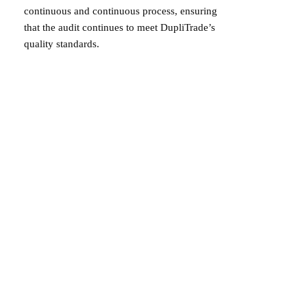
continuous and continuous process, ensuring
that the audit continues to meet DupliTrade’s
quality standards.