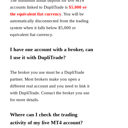
The minimum initial deposit for live MT4
accounts linked to DupliTrade is
$5,000 or
the equivalent fiat currency
. You will be
automatically disconnected from the trading
system when it falls below
$5,000 or
equivalent fiat currency.
I have one account with a broker, can
I use it with DupliTrade?
The broker you use must be a DupliTrade
partner. Most brokers make you open a
different real account and you need to link it
with DupliTrade. Contact the broker you use
for more details.
Where can I check the trading
activity of my live MT4 account?