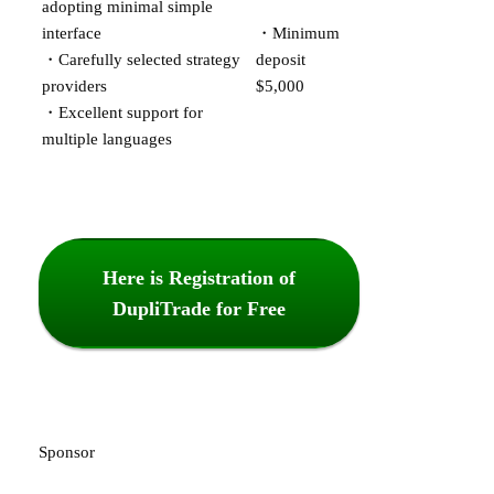
adopting minimal simple
interface
・Minimum
・Carefully selected strategy
deposit
providers
$5,000
・Excellent support for
multiple languages
Here is Registration of
DupliTrade for Free
Sponsor