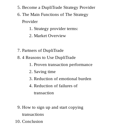
Become a DupliTrade Strategy Provider
The Main Functions of The Strategy
Provider
Strategy provider terms:
Market Overview
Partners of DupliTrade
4 Reasons to Use DupliTrade
Proven transaction performance
Saving time
Reduction of emotional burden
Reduction of failures of
transaction
How to sign up and start copying
transactions
Conclusion