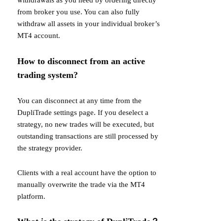
withdrawals as you need by ordering directly
from broker you use. You can also fully
withdraw all assets in your individual broker’s
MT4 account.
How to disconnect from an active
trading system?
You can disconnect at any time from the
DupliTrade settings page. If you deselect a
strategy, no new trades will be executed, but
outstanding transactions are still processed by
the strategy provider.
Clients with a real account have the option to
manually overwrite the trade via the MT4
platform.