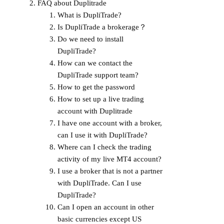
FAQ about Duplitrade
What is DupliTrade?
Is DupliTrade a brokerage？
Do we need to install
DupliTrade?
How can we contact the
DupliTrade support team?
How to get the password
How to set up a live trading
account with Duplitrade
I have one account with a broker,
can I use it with DupliTrade?
Where can I check the trading
activity of my live MT4 account?
I use a broker that is not a partner
with DupliTrade. Can I use
DupliTrade?
Can I open an account in other
basic currencies except US