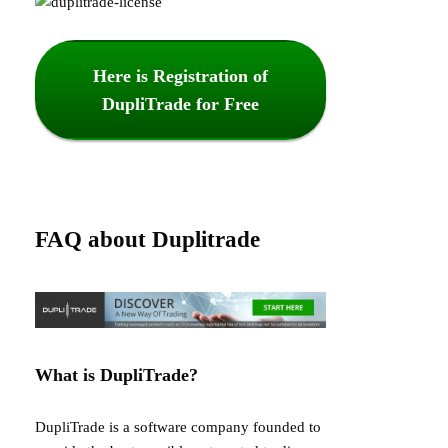
Here is Registration of
DupliTrade for Free
FAQ about Duplitrade
What is DupliTrade?
DupliTrade is a software company founded to