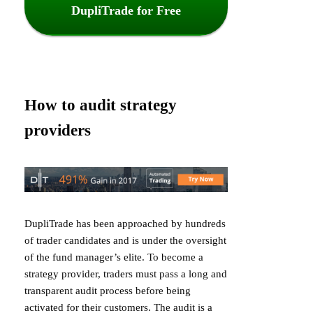
DupliTrade for Free
How to audit strategy
providers
DupliTrade has been approached by hundreds
of trader candidates and is under the oversight
of the fund manager’s elite. To become a
strategy provider, traders must pass a long and
transparent audit process before being
activated for their customers. The audit is a