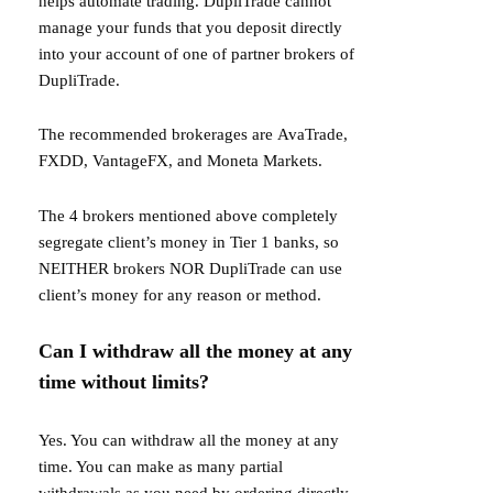
helps automate trading. DupliTrade cannot
manage your funds that you deposit directly
into your account of one of partner brokers of
DupliTrade.
The recommended brokerages are
AvaTrade
,
FXDD
,
VantageFX
, and
Moneta Markets
.
The 4 brokers mentioned above completely
segregate client’s money in Tier 1 banks, so
NEITHER brokers NOR DupliTrade can use
client’s money for any reason or method.
Can I withdraw all the money at any
time without limits?
Yes. You can withdraw all the money at any
time. You can make as many partial