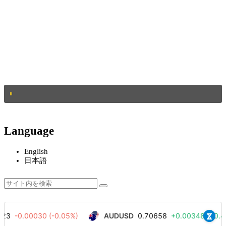
Language
English
日本語