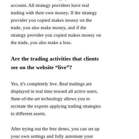
account. All strategy providers have real
trading with their own money. If the strategy
provider you copied makes money on the
trade, you also make money, and if the
strategy provider you copied makes money on
the trade, you also make a loss.
Are the trading activities that clients
see on the website “live”?
Yes, it’s completely live. Real tradings are
displayed in real time toward all active users.
State-of-the-art technology allows you to
recreate the experts applying trading strategies
to different assets.
After trying out the free demo, you can set up
your own settings and fully automate your