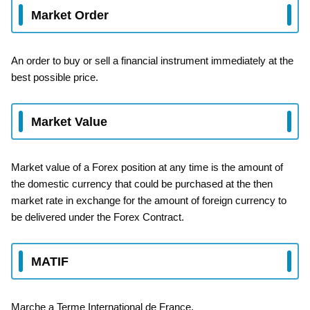
Market Order
An order to buy or sell a financial instrument immediately at the
best possible price.
Market Value
Market value of a Forex position at any time is the amount of
the domestic currency that could be purchased at the then
market rate in exchange for the amount of foreign currency to
be delivered under the Forex Contract.
MATIF
Marche a Terme International de France.