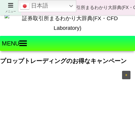
日本語
Welcome to FX・CFD Laboratory!
メニュー
MENU
プロップトレーディングのお得なキャンペーン