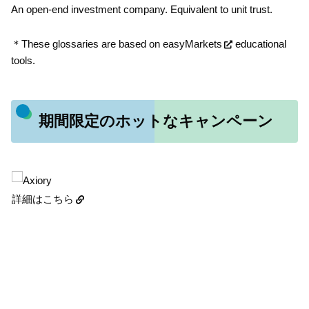
An open-end investment company. Equivalent to unit trust.
＊These glossaries are based on
easyMarkets
educational
tools.
期間限定のホットなキャンペーン
詳細はこちら