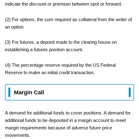
indicate the discount or premium between spot or forward.
(2) For options, the sum required as collateral from the writer of
an option.
(3) For futures, a deposit made to the clearing house on
establishing a futures position account.
(4) The percentage reserve required by the US Federal
Reserve to make an initial credit transaction.
Margin Call
A demand for additional funds to cover positions. A demand for
additional funds to be deposited in a margin account to meet
margin requirements because of adverse future price
movements.