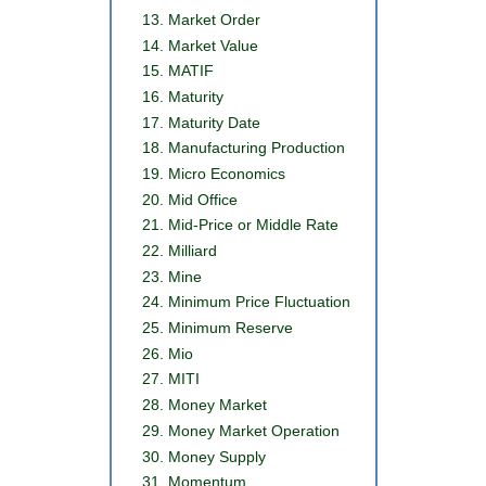
Market Order
Market Value
MATIF
Maturity
Maturity Date
Manufacturing Production
Micro Economics
Mid Office
Mid-Price or Middle Rate
Milliard
Mine
Minimum Price Fluctuation
Minimum Reserve
Mio
MITI
Money Market
Money Market Operation
Money Supply
Momentum