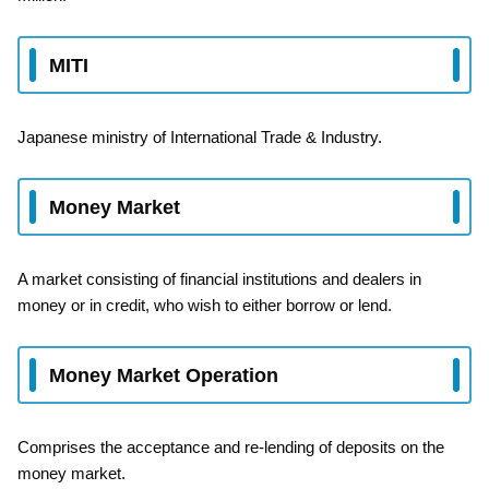
MITI
Japanese ministry of International Trade & Industry.
Money Market
A market consisting of financial institutions and dealers in
money or in credit, who wish to either borrow or lend.
Money Market Operation
Comprises the acceptance and re-lending of deposits on the
money market.