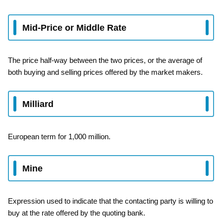
Mid-Price or Middle Rate
The price half-way between the two prices, or the average of
both buying and selling prices offered by the market makers.
Milliard
European term for 1,000 million.
Mine
Expression used to indicate that the contacting party is willing to
buy at the rate offered by the quoting bank.