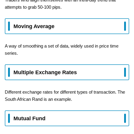
attempts to grab 50-100 pips.
Moving Average
A way of smoothing a set of data, widely used in price time
series.
Multiple Exchange Rates
Different exchange rates for different types of transaction. The
South African Rand is an example.
Mutual Fund