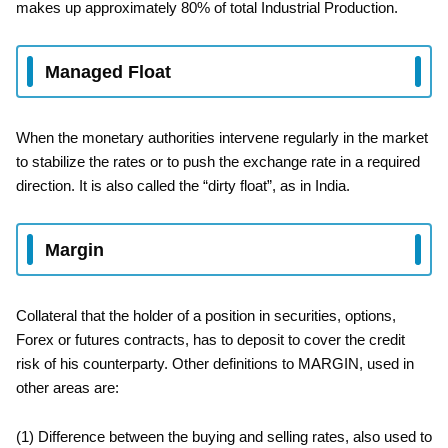
makes up approximately 80% of total Industrial Production.
Managed Float
When the monetary authorities intervene regularly in the market
to stabilize the rates or to push the exchange rate in a required
direction. It is also called the “dirty float”, as in India.
Margin
Collateral that the holder of a position in securities, options,
Forex or futures contracts, has to deposit to cover the credit
risk of his counterparty. Other definitions to MARGIN, used in
other areas are:
(1) Difference between the buying and selling rates, also used to