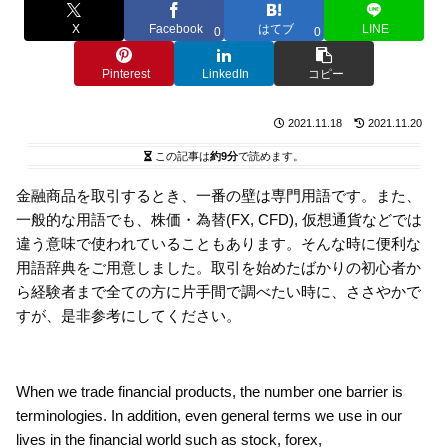
X
Facebook
はてブ
LINE
0
0
Pinterest
LinkedIn
コピー
2021.11.18
2021.11.20
この記事は
約9分
で読めます。
金融商品を取引するとき、一番の壁は専門用語です。また、
一般的な用語でも、株価・為替(FX, CFD), 仮想通貨などでは
違う意味で使われていることもあります。そんな時に便利な
用語辞典をご用意しました。取引を始めたばかりの初心者か
ら経験者まで全ての方に片手間で調べたい時に、ささやかで
すが、是非参考にしてください。
When we trade financial products, the number one barrier is
terminologies. In addition, even general terms we use in our
lives in the financial world such as stock, forex,