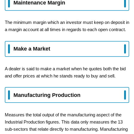
Maintenance Margin
The minimum margin which an investor must keep on deposit in
a margin account at all times in regards to each open contract.
Make a Market
A dealer is said to make a market when he quotes both the bid
and offer prices at which he stands ready to buy and sell.
Manufacturing Production
Measures the total output of the manufacturing aspect of the
Industrial Production figures. This data only measures the 13
sub-sectors that relate directly to manufacturing. Manufacturing