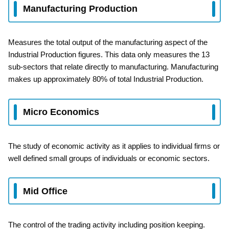
Manufacturing Production
Measures the total output of the manufacturing aspect of the
Industrial Production figures. This data only measures the 13
sub-sectors that relate directly to manufacturing. Manufacturing
makes up approximately 80% of total Industrial Production.
Micro Economics
The study of economic activity as it applies to individual firms or
well defined small groups of individuals or economic sectors.
Mid Office
The control of the trading activity including position keeping.