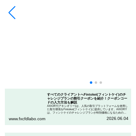
すべてのクライアントへFintokei(フィントケイ)のチ
ャレンジプランの割引クーポンを紹介！クーポンコー
ドの入力方法も解説
AXIORY(アキシオリー)は、人気の取引プラットフォームを使用し
た取引環境をFintokei(フィントケイ)に提供しています。AXIORY
は、フィントケイのチャレンジプランが特別価格になるためのク
ーポンを用意しています。この記事では、Fintokeiのチャレンジプ
2026.06.04
www.fxcfdlabo.com
ランを申し込むときのクーポンコードを入力して割引にする方法
を説明します。