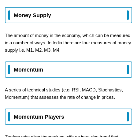
Money Supply
The amount of money in the economy, which can be measured
in a number of ways. In India there are four measures of money
supply i.e. M1, M2, M3, M4.
Momentum
A series of technical studies (e.g. RSI, MACD, Stochastics,
Momentum) that assesses the rate of change in prices.
Momentum Players
Traders who align themselves with an intra-day trend that