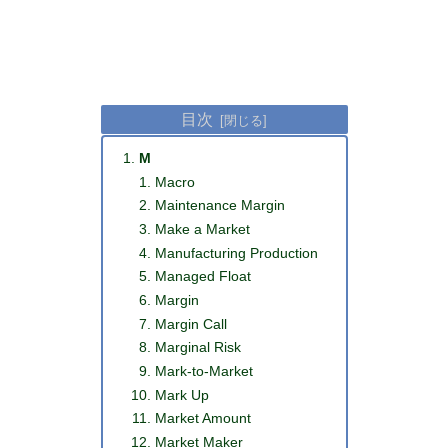
目次
M
Macro
Maintenance Margin
Make a Market
Manufacturing Production
Managed Float
Margin
Margin Call
Marginal Risk
Mark-to-Market
Mark Up
Market Amount
Market Maker