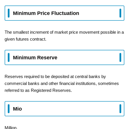
Minimum Price Fluctuation
The smallest increment of market price movement possible in a
given futures contract.
Minimum Reserve
Reserves required to be deposited at central banks by
commercial banks and other financial institutions, sometimes
referred to as Registered Reserves.
Mio
Million.