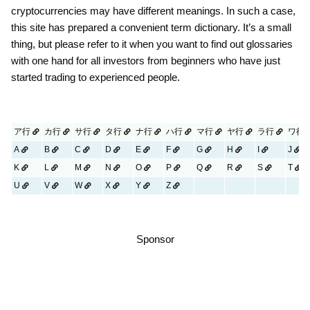
cryptocurrencies may have different meanings. In such a case,
this site has prepared a convenient term dictionary. It’s a small
thing, but please refer to it when you want to find out glossaries
with one hand for all investors from beginners who have just
started trading to experienced people.
ア行
カ行
サ行
タ行
ナ行
ハ行
マ行
ヤ行
ラ行
ワ行
A
B
C
D
E
F
G
H
I
J
K
L
M
N
O
P
Q
R
S
T
U
V
W
X
Y
Z
Sponsor