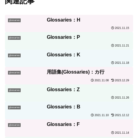
関連記事
Glossaries：H
glossaries
2021.11.15
Glossaries：P
glossaries
2021.11.21
Glossaries：K
glossaries
2021.11.18
用語集(Glossaries)：カ行
glossaries
2021.11.08
2023.12.29
Glossaries：Z
glossaries
2021.11.26
Glossaries：B
glossaries
2021.11.10
2021.12.12
Glossaries：F
glossaries
2021.11.14