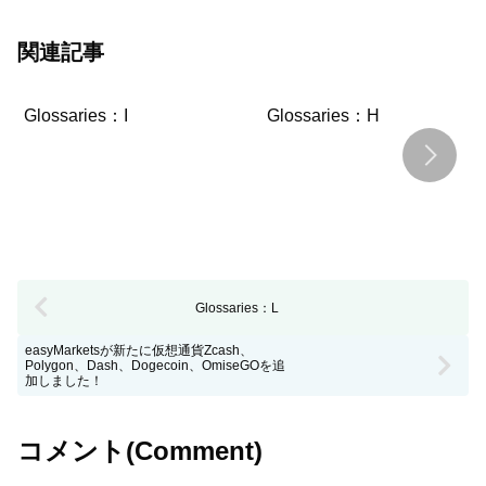
関連記事
Glossaries：I
Glossaries：H
Glossaries：L
easyMarketsが新たに仮想通貨Zcash、
Polygon、Dash、Dogecoin、OmiseGOを追
加しました！
コメント(Comment)