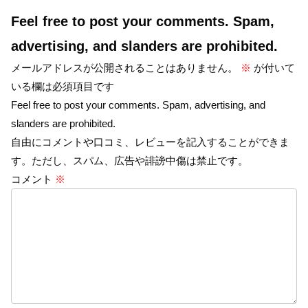
Feel free to post your comments. Spam,
advertising, and slanders are prohibited.
メールアドレスが公開されることはありません。
※
が付いて
いる欄は必須項目です
Feel free to post your comments. Spam, advertising, and
slanders are prohibited.
自由にコメントや口コミ、レビューを記入することができま
す。ただし、スパム、広告や誹謗中傷は禁止です。
コメント
※