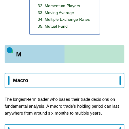
Momentum Players
Moving Average
Multiple Exchange Rates
Mutual Fund
M
Macro
The longest-term trader who bases their trade decisions on
fundamental analysis. A macro trade’s holding period can last
anywhere from around six months to multiple years.