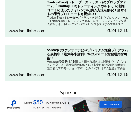
TradersTrust(トレーダーズトラスト)のプロップファ
ーム「TradingCult(トレーディングカルト)」の割引
コードの使ったチャレンジの購入方法を解説！当サイ
トの限定プロモコードも提供中！
TradersTrust(トレーダーズトラスト)が設立したプロップファーム
「TradingCult(トレーディングカルト)」でチャレンジプランを購
入するとき、トレーディングチャレンジを購入するプロセス全体
を段階的に説明しながら、お得にプランを購入する方法を解説し
2024.12.10
www.fxcfdlabo.com
ます。さらに、TradingCultがほぼ定期的に実施している割引コー
ドとお得な割引コードを紹介します。
Vantage(ヴァンテージ)がVプレミアム預金プログラム
を実施中！最大年率金利13%のスマート資金運用が可
能！
Vantageが2024年8月19日より日本市場向けに開始した「Vプレミ
アム預金」は、最大年利約13%という非常に高い金利を提供する
魅力的なプロモーションです。この「Vプレミアム預金」で高金利
を得るためには、特定の取引条件をクリアする必要があります。
2024.12.15
www.fxcfdlabo.com
「Vプレミアム預金」を行いたい人は、この記事をしっかりと読ん
で、条件をよく確認した後で参加しましょう。
Sponsor