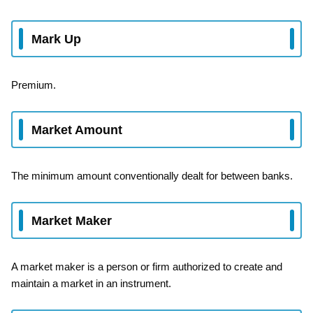
Mark Up
Premium.
Market Amount
The minimum amount conventionally dealt for between banks.
Market Maker
A market maker is a person or firm authorized to create and
maintain a market in an instrument.