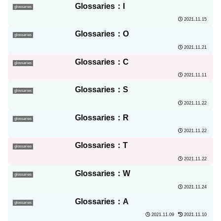
Glossaries：I
glossaries
2021.11.15
Glossaries：O
glossaries
2021.11.21
Glossaries：C
glossaries
2021.11.11
Glossaries：S
glossaries
2021.11.22
Glossaries：R
glossaries
2021.11.22
Glossaries：T
glossaries
2021.11.22
Glossaries：W
glossaries
2021.11.24
Glossaries：A
glossaries
2021.11.09
2021.11.10