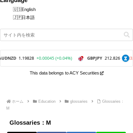
English
日本語
This data belongs to ACY Securities
ホーム
Education
glossaries
Glossaries：
M
Glossaries：M