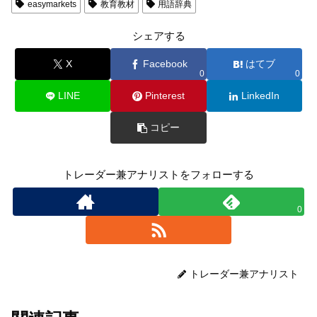
easymarkets
教育教材
用語辞典
シェアする
X
Facebook
はてブ
0
0
LINE
Pinterest
LinkedIn
コピー
トレーダー兼アナリストをフォローする
0
トレーダー兼アナリスト