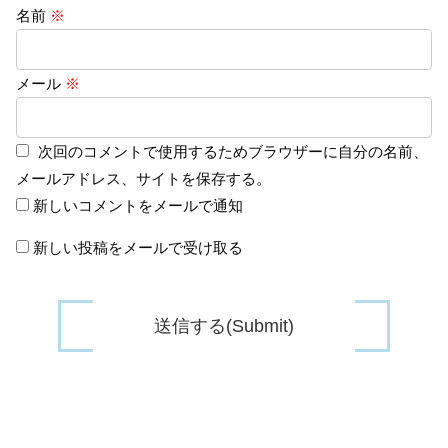
名前
※
メール
※
次回のコメントで使用するためブラウザーに自分の名前、
メールアドレス、サイトを保存する。
新しいコメントをメールで通知
新しい投稿をメールで受け取る