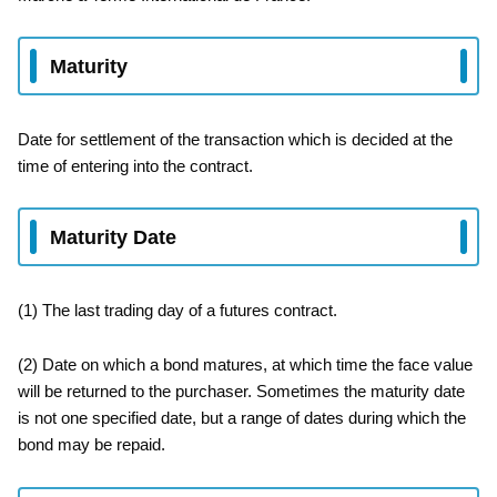
Maturity
Date for settlement of the transaction which is decided at the
time of entering into the contract.
Maturity Date
(1) The last trading day of a futures contract.
(2) Date on which a bond matures, at which time the face value
will be returned to the purchaser. Sometimes the maturity date
is not one specified date, but a range of dates during which the
bond may be repaid.