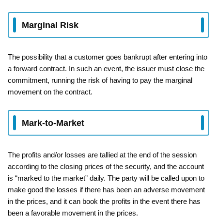
Marginal Risk
The possibility that a customer goes bankrupt after entering into
a forward contract. In such an event, the issuer must close the
commitment, running the risk of having to pay the marginal
movement on the contract.
Mark-to-Market
The profits and/or losses are tallied at the end of the session
according to the closing prices of the security, and the account
is “marked to the market” daily. The party will be called upon to
make good the losses if there has been an adverse movement
in the prices, and it can book the profits in the event there has
been a favorable movement in the prices.