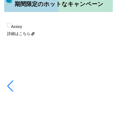
期間限定のホットなキャンペーン
詳細はこちら