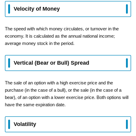
Velocity of Money
The speed with which money circulates, or turnover in the
economy. It is calculated as the annual national income;
average money stock in the period.
Vertical (Bear or Bull) Spread
The sale of an option with a high exercise price and the
purchase (in the case of a bull), or the sale (in the case of a
bear), of an option with a lower exercise price. Both options will
have the same expiration date.
Volatility