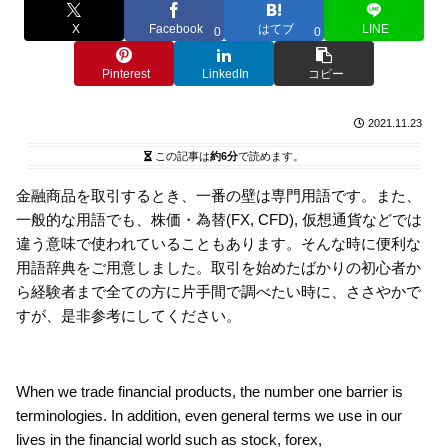
X
Facebook
はてブ
LINE
0
0
Pinterest
LinkedIn
コピー
2021.11.23
この記事は
約6分
で読めます。
金融商品を取引するとき、一番の壁は専門用語です。また、
一般的な用語でも、株価・為替(FX, CFD), 仮想通貨などでは
違う意味で使われていることもあります。そんな時に便利な
用語辞典をご用意しました。取引を始めたばかりの初心者か
ら経験者まで全ての方に片手間で調べたい時に、ささやかで
すが、是非参考にしてください。
When we trade financial products, the number one barrier is
terminologies. In addition, even general terms we use in our
lives in the financial world such as stock, forex,