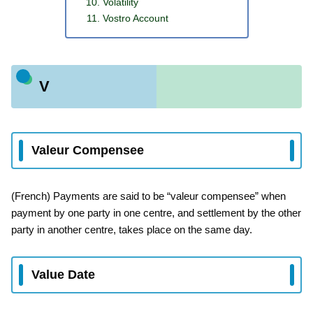
Volatility
Vostro Account
V
Valeur Compensee
(French) Payments are said to be “valeur compensee” when
payment by one party in one centre, and settlement by the other
party in another centre, takes place on the same day.
Value Date