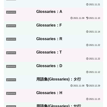
2021.11.21
Glossaries：A
glossaries
2021.11.09
2021.11.10
Glossaries：F
glossaries
2021.11.14
Glossaries：R
glossaries
2021.11.22
Glossaries：T
glossaries
2021.11.22
Glossaries：D
glossaries
2021.11.12
用語集(Glossaries)：タ行
glossaries
2021.11.08
2023.12.29
Glossaries：H
glossaries
2021.11.15
用語集(Glossaries)：サ行
glossaries