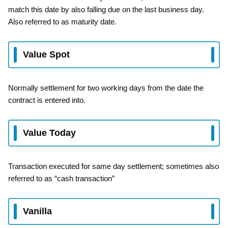
match this date by also falling due on the last business day.
Also referred to as maturity date.
Value Spot
Normally settlement for two working days from the date the
contract is entered into.
Value Today
Transaction executed for same day settlement; sometimes also
referred to as “cash transaction”
Vanilla