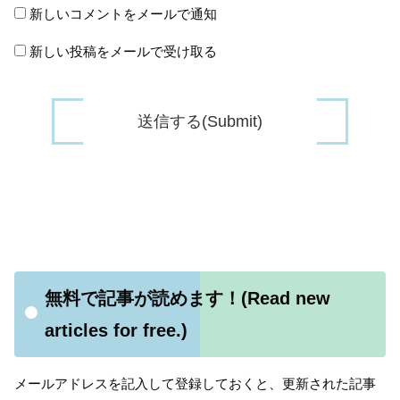
新しいコメントをメールで通知
新しい投稿をメールで受け取る
無料で記事が読めます！(Read new
articles for free.)
メールアドレスを記入して登録しておくと、更新された記事