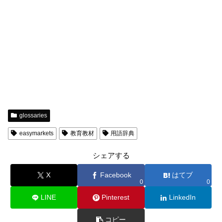
glossaries
easymarkets
教育教材
用語辞典
シェアする
X
Facebook
はてブ
0
0
LINE
Pinterest
LinkedIn
コピー