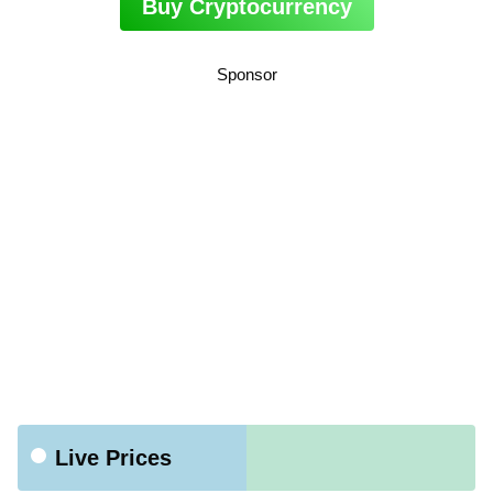
Buy Cryptocurrency
Sponsor
Live Prices