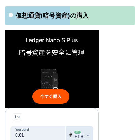
仮想通貨(暗号資産)の購入