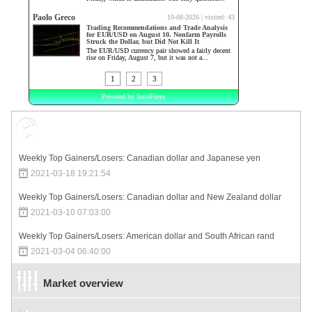
Market Sentiment
Weekly Top Gainers/Losers: Canadian dollar and Japanese yen
2021-03-18 19:21:54
Weekly Top Gainers/Losers: Canadian dollar and New Zealand dollar
2021-03-10 07:03:00
Weekly Top Gainers/Losers: American dollar and South African rand
2021-03-04 06:40:00
Market overview