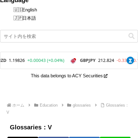
English
日本語
This data belongs to ACY Securities
ホーム
Education
glossaries
Glossaries：
V
Glossaries：V