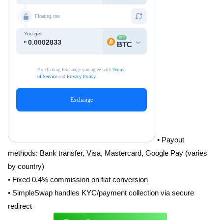
• Payout
methods: Bank transfer, Visa, Mastercard, Google Pay (varies
by country)
• Fixed 0.4% commission on fiat conversion
• SimpleSwap handles KYC/payment collection via secure
redirect