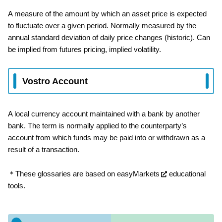
A measure of the amount by which an asset price is expected
to fluctuate over a given period. Normally measured by the
annual standard deviation of daily price changes (historic). Can
be implied from futures pricing, implied volatility.
Vostro Account
A local currency account maintained with a bank by another
bank. The term is normally applied to the counterparty’s
account from which funds may be paid into or withdrawn as a
result of a transaction.
＊These glossaries are based on
easyMarkets
educational
tools.