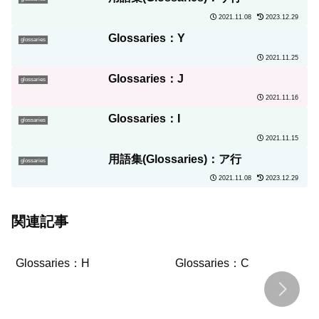
2021.11.08
2023.12.29
Glossaries：Y
glossaries
2021.11.25
Glossaries：J
glossaries
2021.11.16
Glossaries：I
glossaries
2021.11.15
用語集(Glossaries)：ア行
glossaries
2021.11.08
2023.12.29
関連記事
Glossaries：H
Glossaries：C