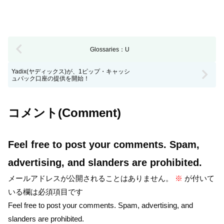
Glossaries：U
Yadix(ヤディックス)が、1ピップ・キャッシ
ュバック口座の提供を開始！
コメント(Comment)
Feel free to post your comments. Spam,
advertising, and slanders are prohibited.
メールアドレスが公開されることはありません。
※
が付いて
いる欄は必須項目です
Feel free to post your comments. Spam, advertising, and
slanders are prohibited.