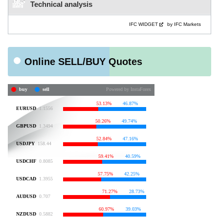
Technical analysis
IFC WIDGET
by IFC Markets
Online SELL/BUY Quotes