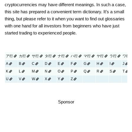
cryptocurrencies may have different meanings. In such a case,
this site has prepared a convenient term dictionary. It’s a small
thing, but please refer to it when you want to find out glossaries
with one hand for all investors from beginners who have just
started trading to experienced people.
ア行
カ行
サ行
タ行
ナ行
ハ行
マ行
ヤ行
ラ行
ワ行
A
B
C
D
E
F
G
H
I
J
K
L
M
N
O
P
Q
R
S
T
U
V
W
X
Y
Z
Sponsor