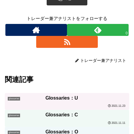
トレーダー兼アナリストをフォローする
0
トレーダー兼アナリスト
関連記事
Glossaries：U
glossaries
2021.11.23
Glossaries：C
glossaries
2021.11.11
Glossaries：O
glossaries