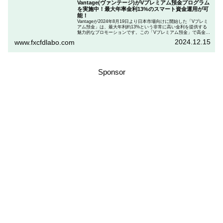
Vantage(ヴァンテージ)がVプレミアム預金プログラム
を実施中！最大年率金利13%のスマート資金運用が可
能！
Vantageが2024年8月19日より日本市場向けに開始した「Vプレミ
アム預金」は、最大年利約13%という非常に高い金利を提供する
魅力的なプロモーションです。この「Vプレミアム預金」で高金利
を得るためには、特定の取引条件をクリアする必要があります。
2024.12.15
www.fxcfdlabo.com
「Vプレミアム預金」を行いたい人は、この記事をしっかりと読ん
で、条件をよく確認した後で参加しましょう。
Sponsor