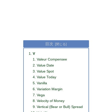
目次
V
Valeur Compensee
Value Date
Value Spot
Value Today
Vanilla
Variation Margin
Vega
Velocity of Money
Vertical (Bear or Bull) Spread