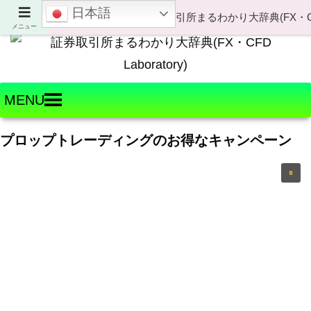
日本語
Welcome to FX・CFD Laboratory!
メニュー
MENU
プロップトレーディングのお得なキャンペーン