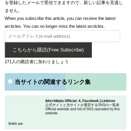
を登録したメールで受信できますので、新しい記事を見逃し
ません。
When you subscribe this article, you can receive the latest
arcticles. You can no longer miss the latest arcticles.
こちらから購読(Free Subscribe)
271人の購読者に加わりましょう
当サイトの関連するリンク集
ibfxcfdlabo Official: X, Facebook | Linktree
公式サイトと当サイトが運営するSNSの一覧表
Official website and list of SNS operated by this
website
linktr.ee