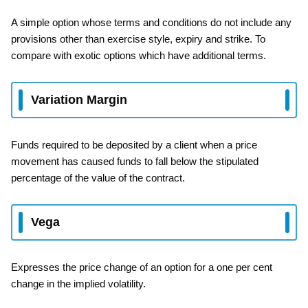
A simple option whose terms and conditions do not include any
provisions other than exercise style, expiry and strike. To
compare with exotic options which have additional terms.
Variation Margin
Funds required to be deposited by a client when a price
movement has caused funds to fall below the stipulated
percentage of the value of the contract.
Vega
Expresses the price change of an option for a one per cent
change in the implied volatility.