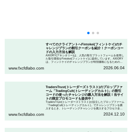
すべてのクライアントへFintokei(フィントケイ)のチ
ャレンジプランの割引クーポンを紹介！クーポンコー
ドの入力方法も解説
AXIORY(アキシオリー)は、人気の取引プラットフォームを使用し
た取引環境をFintokei(フィントケイ)に提供しています。AXIORY
は、フィントケイのチャレンジプランが特別価格になるためのク
ーポンを用意しています。この記事では、Fintokeiのチャレンジプ
2026.06.04
www.fxcfdlabo.com
ランを申し込むときのクーポンコードを入力して割引にする方法
を説明します。
TradersTrust(トレーダーズトラスト)のプロップファ
ーム「TradingCult(トレーディングカルト)」の割引
コードの使ったチャレンジの購入方法を解説！当サイ
トの限定プロモコードも提供中！
TradersTrust(トレーダーズトラスト)が設立したプロップファーム
「TradingCult(トレーディングカルト)」でチャレンジプランを購
入するとき、トレーディングチャレンジを購入するプロセス全体
を段階的に説明しながら、お得にプランを購入する方法を解説し
2024.12.10
www.fxcfdlabo.com
ます。さらに、TradingCultがほぼ定期的に実施している割引コー
ドとお得な割引コードを紹介します。