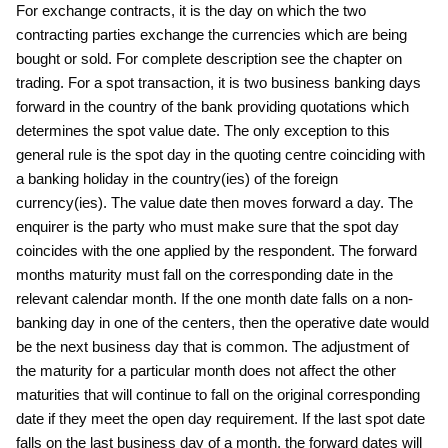
For exchange contracts, it is the day on which the two
contracting parties exchange the currencies which are being
bought or sold. For complete description see the chapter on
trading. For a spot transaction, it is two business banking days
forward in the country of the bank providing quotations which
determines the spot value date. The only exception to this
general rule is the spot day in the quoting centre coinciding with
a banking holiday in the country(ies) of the foreign
currency(ies). The value date then moves forward a day. The
enquirer is the party who must make sure that the spot day
coincides with the one applied by the respondent. The forward
months maturity must fall on the corresponding date in the
relevant calendar month. If the one month date falls on a non-
banking day in one of the centers, then the operative date would
be the next business day that is common. The adjustment of
the maturity for a particular month does not affect the other
maturities that will continue to fall on the original corresponding
date if they meet the open day requirement. If the last spot date
falls on the last business day of a month, the forward dates will