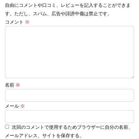
自由にコメントや口コミ、レビューを記入することができま
す。ただし、スパム、広告や誹謗中傷は禁止です。
コメント
※
名前
※
メール
※
次回のコメントで使用するためブラウザーに自分の名前、
メールアドレス、サイトを保存する。