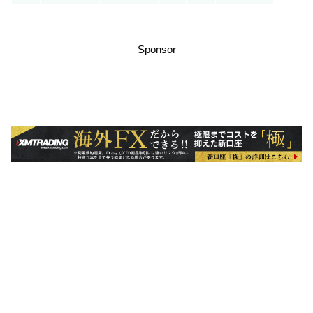
Sponsor