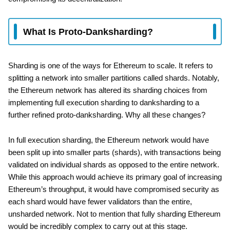
What Is Proto-Danksharding?
Sharding is one of the ways for Ethereum to scale. It refers to
splitting a network into smaller partitions called shards. Notably,
the Ethereum network has altered its sharding choices from
implementing full execution sharding to danksharding to a
further refined proto-danksharding. Why all these changes?
In full execution sharding, the Ethereum network would have
been split up into smaller parts (shards), with transactions being
validated on individual shards as opposed to the entire network.
While this approach would achieve its primary goal of increasing
Ethereum’s throughput, it would have compromised security as
each shard would have fewer validators than the entire,
unsharded network. Not to mention that fully sharding Ethereum
would be incredibly complex to carry out at this stage.