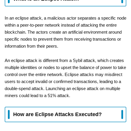
In an eclipse attack, a malicious actor separates a specific node
within a peer-to-peer network instead of attacking the entire
blockchain. The actors create an artificial environment around
specific nodes to prevent them from receiving transactions or
information from their peers.
An eclipse attack is different from a Sybil attack, which creates
multiple identities or nodes to upset the balance of power to take
control over the entire network. Eclipse attacks may misdirect
users to accept invalid or confirmed transactions, leading to a
double-spend attack. Launching an eclipse attack on multiple
miners could lead to a 51% attack.
How are Eclipse Attacks Executed?