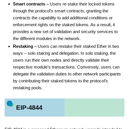
Smart contracts –
Users re-stake their locked tokens
through the protocol’s smart contracts, granting the
contracts the capability to add additional conditions or
enforcement rights on the staked tokens. As a result, it
provides a new set of validation and security services to
the different modules in the network.
Restaking –
Users can restake their staked Ether in two
ways – solo staking and delegation. In solo staking, the
users run their own nodes and directly validate their
respective module’s transactions. Conversely, users can
delegate the validation duties to other network participants
by contributing their staked tokens to the protocol’s
restaking pools.
EIP-4844