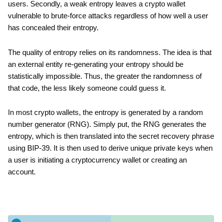
users. Secondly, a weak entropy leaves a crypto wallet
vulnerable to brute-force attacks regardless of how well a user
has concealed their entropy.
The quality of entropy relies on its randomness. The idea is that
an external entity re-generating your entropy should be
statistically impossible. Thus, the greater the randomness of
that code, the less likely someone could guess it.
In most crypto wallets, the entropy is generated by a random
number generator (RNG). Simply put, the RNG generates the
entropy, which is then translated into the secret recovery phrase
using BIP-39. It is then used to derive unique private keys when
a user is initiating a cryptocurrency wallet or creating an
account.