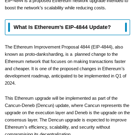
EIP-4844 is a proposed Ethereum network upgrade intended to
boost the network’s scalability while reducing costs.
What Is Ethereum’s EIP-4844 Update?
The Ethereum Improvement Proposal 4844 (EIP-4844), also
known as proto-danksharding, is a planned change to the
Ethereum network that focuses on making transactions faster
and cheaper. It is one of the proposed changes in Ethereum’s
development roadmap, anticipated to be implemented in Q1 of
2024.
This Ethereum upgrade will be implemented as part of the
Cancun-Deneb (Dencun) update, where Cancun represents the
upgrade on the execution layer and Deneb is the upgrade on the
consensus layer. The Dencun upgrade is expected to improve
Ethereum’s efficiency, scalability, and security without
compromising its decentralization.