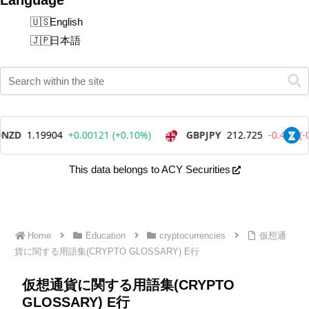
English
日本語
This data belongs to ACY Securities
Home
Education
cryptocurrencies
仮想通
貨に関する用語集(CRYPTO GLOSSARY) E行
仮想通貨に関する用語集(CRYPTO
GLOSSARY) E行