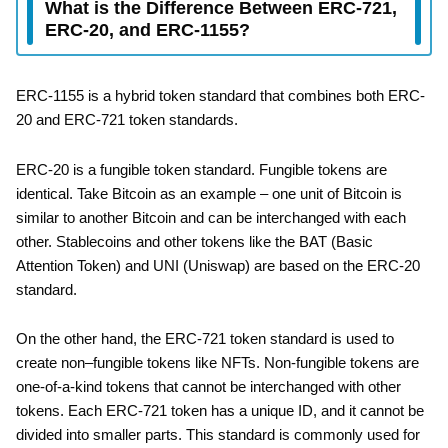
What is the Difference Between ERC-721,
ERC-20, and ERC-1155?
ERC-1155 is a hybrid token standard that combines both ERC-
20 and ERC-721 token standards.
ERC-20 is a fungible token standard. Fungible tokens are
identical. Take Bitcoin as an example – one unit of Bitcoin is
similar to another Bitcoin and can be interchanged with each
other. Stablecoins and other tokens like the BAT (Basic
Attention Token) and UNI (Uniswap) are based on the ERC-20
standard.
On the other hand, the ERC-721 token standard is used to
create non–fungible tokens like NFTs. Non-fungible tokens are
one-of-a-kind tokens that cannot be interchanged with other
tokens. Each ERC-721 token has a unique ID, and it cannot be
divided into smaller parts. This standard is commonly used for