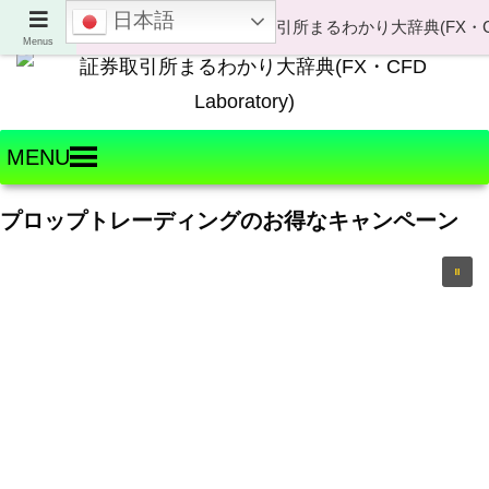
日本語
Welcome to FX・CFD Laboratory!
Menus
MENU
プロップトレーディングのお得なキャンペーン