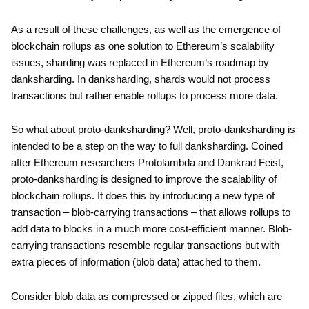
As a result of these challenges, as well as the emergence of
blockchain rollups as one solution to Ethereum’s scalability
issues, sharding was replaced in Ethereum’s roadmap by
danksharding. In danksharding, shards would not process
transactions but rather enable rollups to process more data.
So what about proto-danksharding? Well, proto-danksharding is
intended to be a step on the way to full danksharding. Coined
after Ethereum researchers Protolambda and Dankrad Feist,
proto-danksharding is designed to improve the scalability of
blockchain rollups. It does this by introducing a new type of
transaction – blob-carrying transactions – that allows rollups to
add data to blocks in a much more cost-efficient manner. Blob-
carrying transactions resemble regular transactions but with
extra pieces of information (blob data) attached to them.
Consider blob data as compressed or zipped files, which are