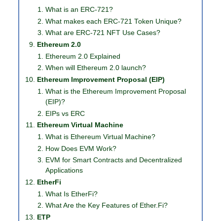
What is an ERC-721?
What makes each ERC-721 Token Unique?
What are ERC-721 NFT Use Cases?
Ethereum 2.0
Ethereum 2.0 Explained
When will Ethereum 2.0 launch?
Ethereum Improvement Proposal (EIP)
What is the Ethereum Improvement Proposal
(EIP)?
EIPs vs ERC
Ethereum Virtual Machine
What is Ethereum Virtual Machine?
How Does EVM Work?
EVM for Smart Contracts and Decentralized
Applications
EtherFi
What Is EtherFi?
What Are the Key Features of Ether.Fi?
ETP