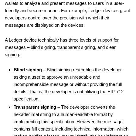
wallets to analyze and present messages to users in a user-
friendly and secure manner. For example, Ledger devices grant
developers control over the precision with which their
messages are displayed on the devices.
A Ledger device technically has three levels of support for
messages – blind signing, transparent signing, and clear
signing.
Blind signing –
Blind signing resembles the developer
asking a user to approve an unreadable and
incomprehensible message or without providing the full
details. That is, the developer is not utilizing the EIP-712
specification.
Transparent signing –
The developer converts the
hexadecimal string to a human-readable format by
implementing this specification. However, the message
contains full content, including technical information, which