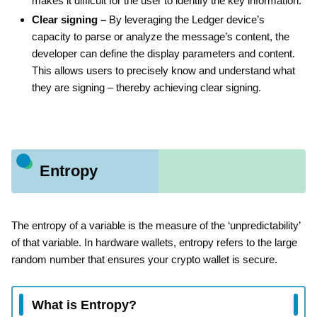
makes it difficult for the user to identify the key information.
Clear signing –
By leveraging the Ledger device’s
capacity to parse or analyze the message’s content, the
developer can define the display parameters and content.
This allows users to precisely know and understand what
they are signing – thereby achieving clear signing.
Entropy
The entropy of a variable is the measure of the ‘unpredictability’
of that variable. In hardware wallets, entropy refers to the large
random number that ensures your crypto wallet is secure.
What is Entropy?