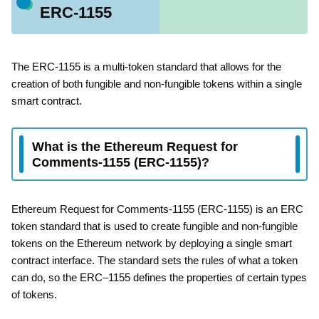
ERC-1155
The ERC-1155 is a multi-token standard that allows for the
creation of both fungible and non-fungible tokens within a single
smart contract.
What is the Ethereum Request for
Comments-1155 (ERC-1155)?
Ethereum Request for Comments-1155 (ERC-1155) is an ERC
token standard that is used to create fungible and non-fungible
tokens on the Ethereum network by deploying a single smart
contract interface. The standard sets the rules of what a token
can do, so the ERC–1155 defines the properties of certain types
of tokens.