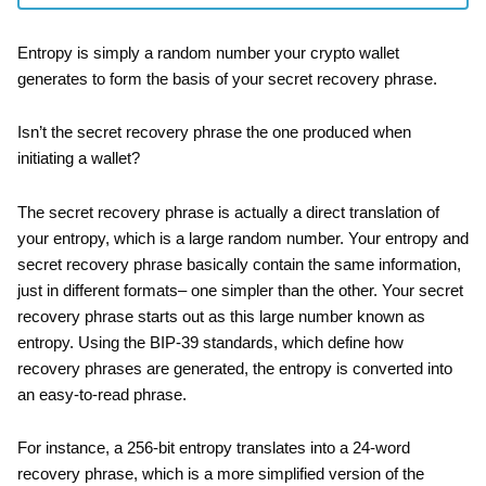
Entropy is simply a random number your crypto wallet
generates to form the basis of your secret recovery phrase.
Isn’t the secret recovery phrase the one produced when
initiating a wallet?
The secret recovery phrase is actually a direct translation of
your entropy, which is a large random number. Your entropy and
secret recovery phrase basically contain the same information,
just in different formats– one simpler than the other. Your secret
recovery phrase starts out as this large number known as
entropy. Using the BIP-39 standards, which define how
recovery phrases are generated, the entropy is converted into
an easy-to-read phrase.
For instance, a 256-bit entropy translates into a 24-word
recovery phrase, which is a more simplified version of the