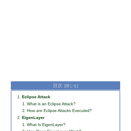
目次
Eclipse Attack
What is an Eclipse Attack?
How are Eclipse Attacks Executed?
EigenLayer
What Is EigenLayer?