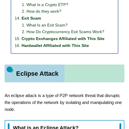
What Is a Crypto ETP?
How do they work?
Exit Scam
What Is an Exit Scam?
How Do Cryptocurrency Exit Scams Work?
Crypto Exchanges Affiliated with This Site
Hardwallet Affiliated with This Site
Eclipse Attack
An eclipse attack is a type of P2P network threat that disrupts
the operations of the network by isolating and manipulating one
node.
What is an Eclipse Attack?