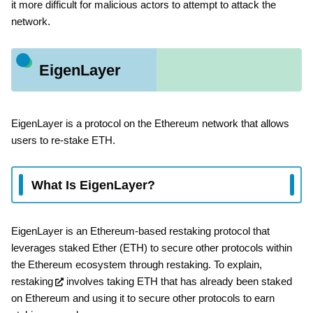
it more difficult for malicious actors to attempt to attack the
network.
EigenLayer
EigenLayer is a protocol on the Ethereum network that allows
users to re-stake ETH.
What Is EigenLayer?
EigenLayer is an Ethereum-based restaking protocol that
leverages staked Ether (ETH) to secure other protocols within
the Ethereum ecosystem through restaking. To explain,
restaking
involves taking ETH that has already been staked
on Ethereum and using it to secure other protocols to earn