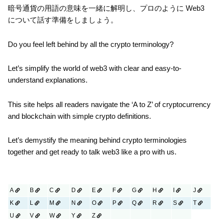
暗号通貨の用語の意味を一緒に解明し、プロのように Web3
について話す準備をしましょう。
Do you feel left behind by all the crypto terminology?
Let’s simplify the world of web3 with clear and easy-to-
understand explanations.
This site helps all readers navigate the ‘A to Z’ of cryptocurrency
and blockchain with simple crypto definitions.
Let’s demystify the meaning behind crypto terminologies
together and get ready to talk web3 like a pro with us.
A
B
C
D
E
F
G
H
I
J
K
L
M
N
O
P
Q
R
S
T
U
V
W
Y
Z