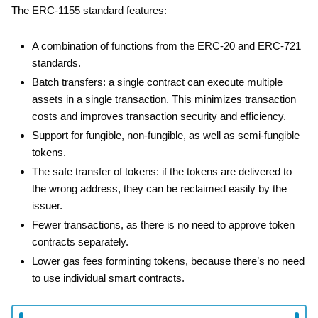
The ERC-1155 standard features:
A combination of functions from the ERC-20 and ERC-721
standards.
Batch transfers: a single contract can execute multiple
assets in a single transaction. This minimizes transaction
costs and improves transaction security and efficiency.
Support for fungible, non-fungible, as well as semi-fungible
tokens.
The safe transfer of tokens: if the tokens are delivered to
the wrong address, they can be reclaimed easily by the
issuer.
Fewer transactions, as there is no need to approve token
contracts separately.
Lower gas fees forminting tokens, because there’s no need
to use individual smart contracts.