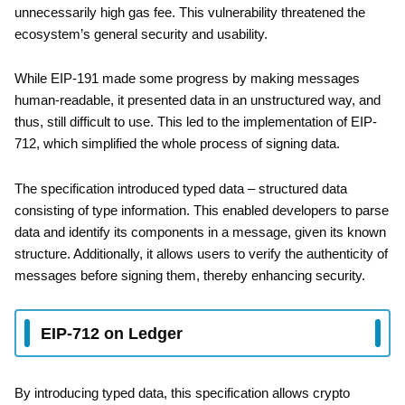
unnecessarily high gas fee. This vulnerability threatened the
ecosystem’s general security and usability.
While EIP-191 made some progress by making messages
human-readable, it presented data in an unstructured way, and
thus, still difficult to use. This led to the implementation of EIP-
712, which simplified the whole process of signing data.
The specification introduced typed data – structured data
consisting of type information. This enabled developers to parse
data and identify its components in a message, given its known
structure. Additionally, it allows users to verify the authenticity of
messages before signing them, thereby enhancing security.
EIP-712 on Ledger
By introducing typed data, this specification allows crypto