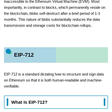
inaccessible to the Ethereum Virtual Machine (EVM). Most
importantly, in contrast to blocks, which permanently reside on
the blockchain, blobs self-destruct after a brief period of 1-3
months. This nature of blobs substantially reduces the data
transmission and storage costs for blockchain rollups.
EIP-712
EIP-712 is a standard dictating how to structure and sign data
on Ethereum so that it is both human-readable and machine-
verifiable.
What Is EIP-712?