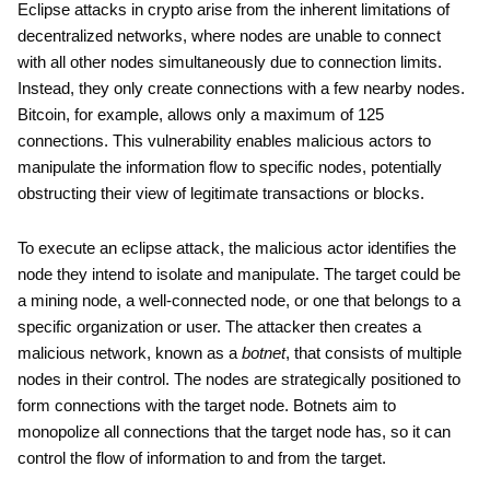
Eclipse attacks in crypto arise from the inherent limitations of
decentralized networks, where nodes are unable to connect
with all other nodes simultaneously due to connection limits.
Instead, they only create connections with a few nearby nodes.
Bitcoin, for example, allows only a maximum of 125
connections. This vulnerability enables malicious actors to
manipulate the information flow to specific nodes, potentially
obstructing their view of legitimate transactions or blocks.
To execute an eclipse attack, the malicious actor identifies the
node they intend to isolate and manipulate. The target could be
a mining node, a well-connected node, or one that belongs to a
specific organization or user. The attacker then creates a
malicious network, known as a
botnet
, that consists of multiple
nodes in their control. The nodes are strategically positioned to
form connections with the target node. Botnets aim to
monopolize all connections that the target node has, so it can
control the flow of information to and from the target.