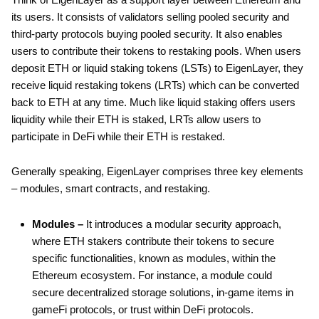
its users. It consists of validators selling pooled security and
third-party protocols buying pooled security. It also enables
users to contribute their tokens to restaking pools. When users
deposit ETH or liquid staking tokens (LSTs) to EigenLayer, they
receive liquid restaking tokens (LRTs) which can be converted
back to ETH at any time. Much like liquid staking offers users
liquidity while their ETH is staked, LRTs allow users to
participate in DeFi while their ETH is restaked.
Generally speaking, EigenLayer comprises three key elements
– modules, smart contracts, and restaking.
Modules –
It introduces a modular security approach,
where ETH stakers contribute their tokens to secure
specific functionalities, known as modules, within the
Ethereum ecosystem. For instance, a module could
secure decentralized storage solutions, in-game items in
gameFi protocols, or trust within DeFi protocols.