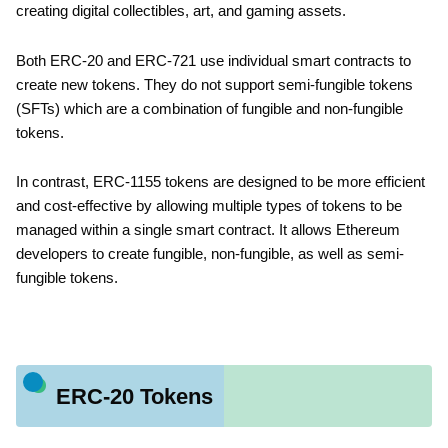
creating digital collectibles, art, and gaming assets.
Both ERC-20 and ERC-721 use individual smart contracts to
create new tokens. They do not support semi-fungible tokens
(SFTs) which are a combination of fungible and non-fungible
tokens.
In contrast, ERC-1155 tokens are designed to be more efficient
and cost-effective by allowing multiple types of tokens to be
managed within a single smart contract. It allows Ethereum
developers to create fungible, non-fungible, as well as semi-
fungible tokens.
ERC-20 Tokens