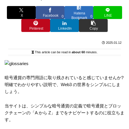
Hatena
X
Facebook
LINE
0
0
Bookmark
Pinterest
LinkedIn
Copy
2025.01.12
This article can be read in
about 60
minutes.
暗号通貨の専門用語に取り残されていると感じていませんか?
明確でわかりやすい説明で、Web3 の世界をシンプルにしま
しょう。
当サイトは、シンプルな暗号通貨の定義で暗号通貨とブロッ
クチェーンの「A から Z」までをナビゲートするのに役立ちま
す。