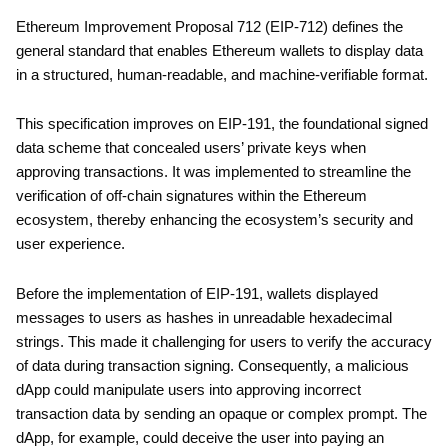
Ethereum Improvement Proposal 712 (EIP-712) defines the
general standard that enables Ethereum wallets to display data
in a structured, human-readable, and machine-verifiable format.
This specification improves on EIP-191, the foundational signed
data scheme that concealed users’ private keys when
approving transactions. It was implemented to streamline the
verification of off-chain signatures within the Ethereum
ecosystem, thereby enhancing the ecosystem’s security and
user experience.
Before the implementation of EIP-191, wallets displayed
messages to users as hashes in unreadable hexadecimal
strings. This made it challenging for users to verify the accuracy
of data during transaction signing. Consequently, a malicious
dApp could manipulate users into approving incorrect
transaction data by sending an opaque or complex prompt. The
dApp, for example, could deceive the user into paying an