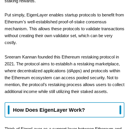
staking rewards.
Put simply, EigenLayer enables startup protocols to benefit from
Ethereum’s well-established proof-of-stake consensus
mechanism. This allows these protocols to validate transactions
without creating their own validator set, which can be very
costly.
Sreeram Kannan founded this Ethereum restaking protocol in
2021. The protocol aims to establish a restaking marketplace,
where decentralized applications (dApps) and protocols within
the Ethereum ecosystem can access pooled security. Not to
mention, the protocol’s restaking process allows users to collect
additional income while still utilizing their staked assets.
How Does EigenLayer Work?
Think of EigenLayer as a support layer between Ethereum and