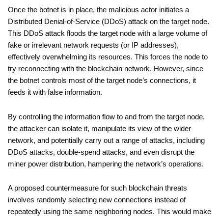
Once the botnet is in place, the malicious actor initiates a
Distributed Denial-of-Service (DDoS) attack on the target node.
This DDoS attack floods the target node with a large volume of
fake or irrelevant network requests (or IP addresses),
effectively overwhelming its resources. This forces the node to
try reconnecting with the blockchain network. However, since
the botnet controls most of the target node’s connections, it
feeds it with false information.
By controlling the information flow to and from the target node,
the attacker can isolate it, manipulate its view of the wider
network, and potentially carry out a range of attacks, including
DDoS attacks, double-spend attacks, and even disrupt the
miner power distribution, hampering the network’s operations.
A proposed countermeasure for such blockchain threats
involves randomly selecting new connections instead of
repeatedly using the same neighboring nodes. This would make