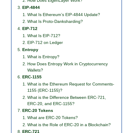
How Does EigenLayer Work?
EIP-4844
What Is Ethereum’s EIP-4844 Update?
What Is Proto-Danksharding?
EIP-712
What Is EIP-712?
EIP-712 on Ledger
Entropy
What is Entropy?
How Does Entropy Work in Cryptocurrency
Wallets?
ERC-1155
What is the Ethereum Request for Comments-
1155 (ERC-1155)?
What is the Difference Between ERC-721,
ERC-20, and ERC-1155?
ERC-20 Tokens
What are ERC-20 Tokens?
What is the Role of ERC-20 in a Blockchain?
ERC-721