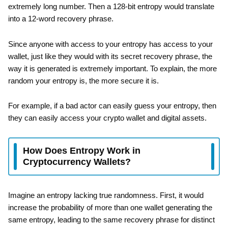
extremely long number. Then a 128-bit entropy would translate
into a 12-word recovery phrase.
Since anyone with access to your entropy has access to your
wallet, just like they would with its secret recovery phrase, the
way it is generated is extremely important. To explain, the more
random your entropy is, the more secure it is.
For example, if a bad actor can easily guess your entropy, then
they can easily access your crypto wallet and digital assets.
How Does Entropy Work in
Cryptocurrency Wallets?
Imagine an entropy lacking true randomness. First, it would
increase the probability of more than one wallet generating the
same entropy, leading to the same recovery phrase for distinct